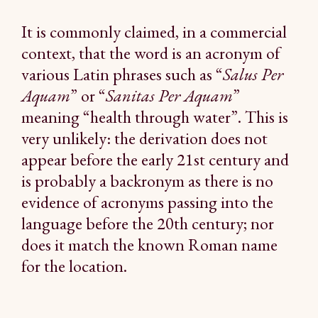
It is commonly claimed, in a commercial
context, that the word is an acronym of
various Latin phrases such as “
Salus Per
Aquam
” or “
Sanitas Per Aquam
”
meaning “health through water”. This is
very unlikely: the derivation does not
appear before the early 21st century and
is probably a backronym as there is no
evidence of acronyms passing into the
language before the 20th century; nor
does it match the known Roman name
for the location.