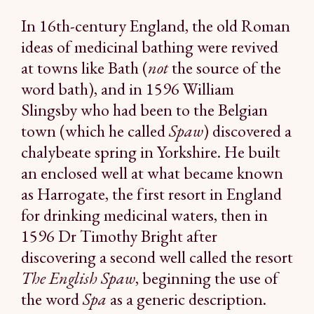
In 16th-century England, the old Roman
ideas of medicinal bathing were revived
at towns like Bath (
not
the source of the
word bath), and in 1596 William
Slingsby who had been to the Belgian
town (which he called
Spaw
) discovered a
chalybeate spring in Yorkshire. He built
an enclosed well at what became known
as Harrogate, the first resort in England
for drinking medicinal waters, then in
1596 Dr Timothy Bright after
discovering a second well called the resort
The English Spaw
, beginning the use of
the word
Spa
as a generic description.