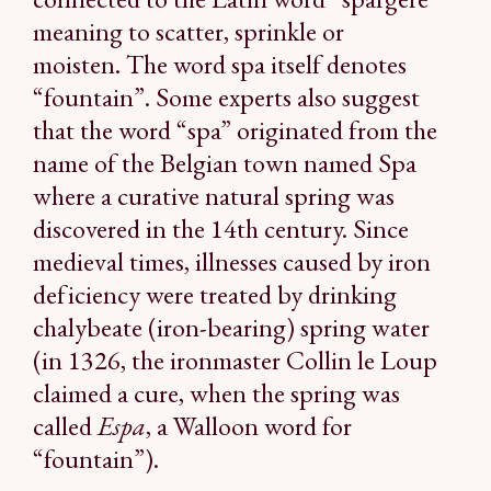
meaning to scatter, sprinkle or
moisten. The word spa itself denotes
“fountain”. Some experts also suggest
that the word “spa” originated from the
name of the Belgian town named Spa
where a curative natural spring was
discovered in the 14th century. Since
medieval times, illnesses caused by iron
deficiency were treated by drinking
chalybeate (iron-bearing) spring water
(in 1326, the ironmaster Collin le Loup
claimed a cure, when the spring was
called
Espa
, a Walloon word for
“fountain”).