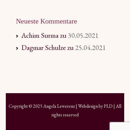
Neueste Kommentare
Achim Surma
zu
30.05.2021
Dagmar Schulze
zu
25.04.2021
Copyright © 2025 Angela Lewerenz | Webdesign by
PLD
| All
rights reserved