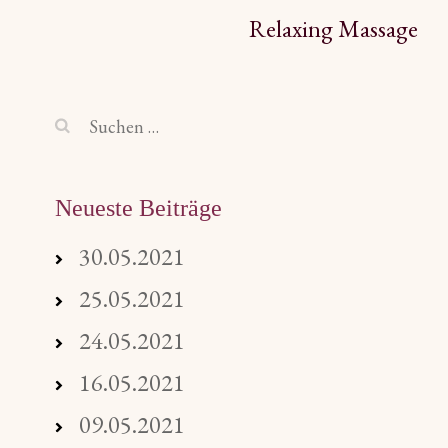
Beitragsnavigation
Relaxing Massage
Suchen
nach:
Neueste Beiträge
30.05.2021
25.05.2021
24.05.2021
16.05.2021
09.05.2021