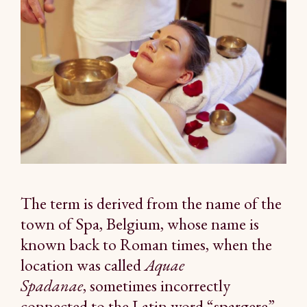
The term is derived from the name of the
town of Spa, Belgium, whose name is
known back to Roman times, when the
location was called
Aquae
Spadanae
, sometimes incorrectly
connected to the Latin word “spargere”