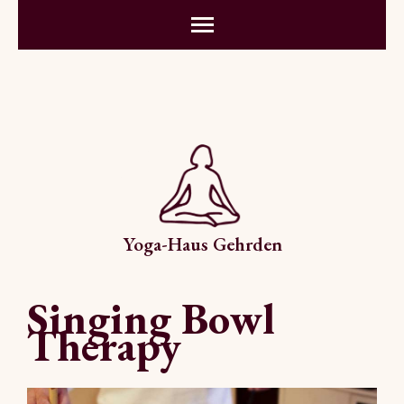
Yoga-Haus Gehrden
Singing Bowl
Therapy