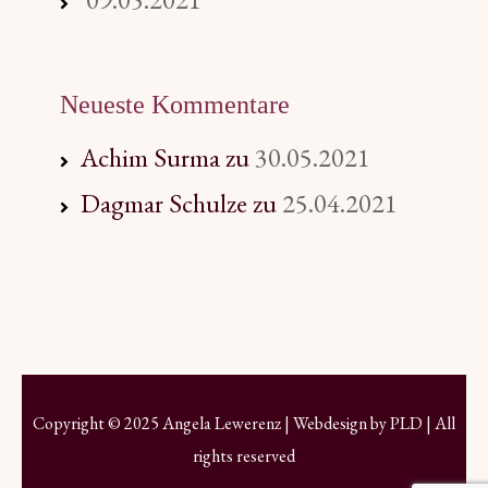
Neueste Kommentare
Achim Surma
zu
30.05.2021
Dagmar Schulze
zu
25.04.2021
Copyright © 2025 Angela Lewerenz | Webdesign by
PLD
| All
rights reserved