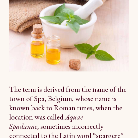
The term is derived from the name of the
town of Spa, Belgium, whose name is
known back to Roman times, when the
location was called
Aquae
Spadanae
, sometimes incorrectly
connected to the Latin word “spargere”