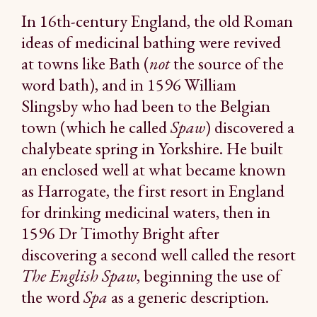
In 16th-century England, the old Roman
ideas of medicinal bathing were revived
at towns like Bath (
not
the source of the
word bath), and in 1596 William
Slingsby who had been to the Belgian
town (which he called
Spaw
) discovered a
chalybeate spring in Yorkshire. He built
an enclosed well at what became known
as Harrogate, the first resort in England
for drinking medicinal waters, then in
1596 Dr Timothy Bright after
discovering a second well called the resort
The English Spaw
, beginning the use of
the word
Spa
as a generic description.