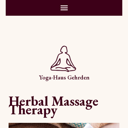
Yoga-Haus Gehrden
Herbal Massage
Therapy