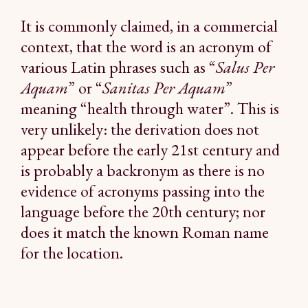
It is commonly claimed, in a commercial
context, that the word is an acronym of
various Latin phrases such as “
Salus Per
Aquam
” or “
Sanitas Per Aquam
”
meaning “health through water”. This is
very unlikely: the derivation does not
appear before the early 21st century and
is probably a backronym as there is no
evidence of acronyms passing into the
language before the 20th century; nor
does it match the known Roman name
for the location.