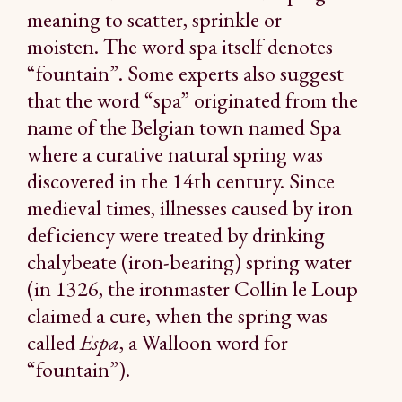
meaning to scatter, sprinkle or
moisten. The word spa itself denotes
“fountain”. Some experts also suggest
that the word “spa” originated from the
name of the Belgian town named Spa
where a curative natural spring was
discovered in the 14th century. Since
medieval times, illnesses caused by iron
deficiency were treated by drinking
chalybeate (iron-bearing) spring water
(in 1326, the ironmaster Collin le Loup
claimed a cure, when the spring was
called
Espa
, a Walloon word for
“fountain”).