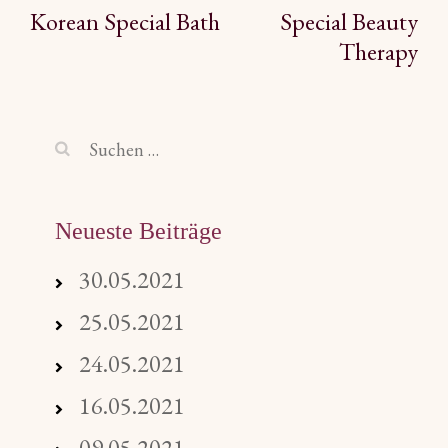
Beitragsnavigation
Korean Special Bath
Special Beauty
Therapy
Suchen
nach:
Neueste Beiträge
30.05.2021
25.05.2021
24.05.2021
16.05.2021
09.05.2021